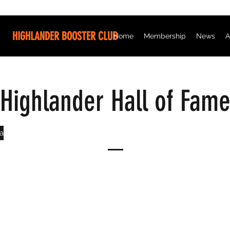
HIGHLANDER BOOSTER CLUB
Home
Membership
News
A
Highlander Hall of Fam
a