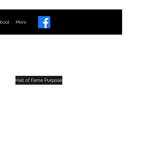
bout
More
e
Hall of Fame Purpose