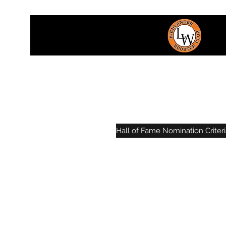
Hall of Fame Nomination Criteri